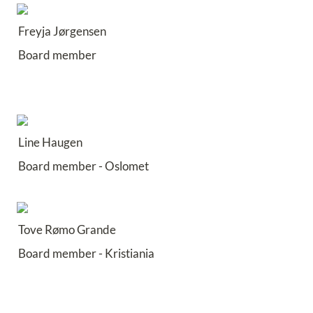
Freyja Jørgensen
Board member
Line Haugen
Board member - Oslomet
Tove Rømo Grande 
Board member - Kristiania