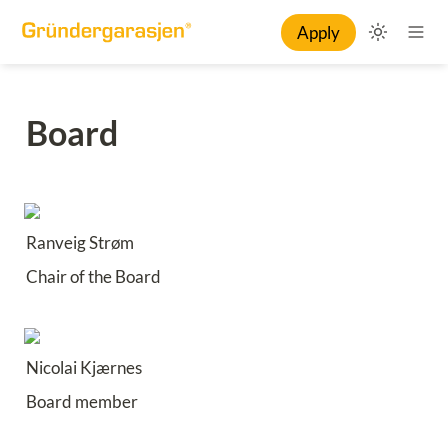
Apply
Board
Ranveig Strøm
Chair of the Board
Nicolai Kjærnes
Board member