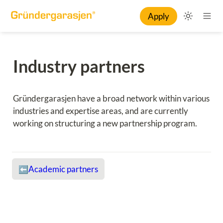
Apply
Industry partners
Gründergarasjen have a broad network within various 
industries and expertise areas, and are currently 
working on structuring a new partnership program.
Academic partners
⬅️