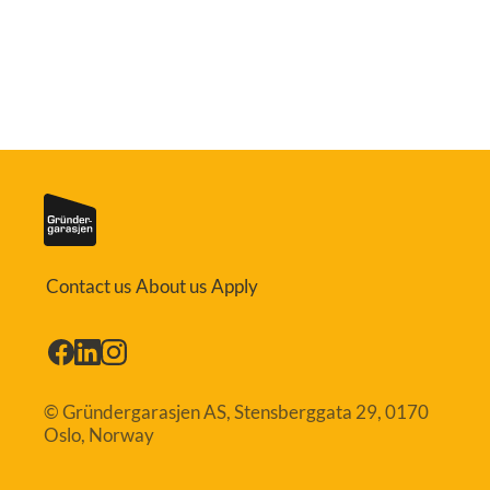
Contact us
About us
Apply
© Gründergarasjen AS, Stensberggata 29, 0170
Oslo, Norway