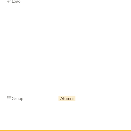
Logo
Alumni
Group