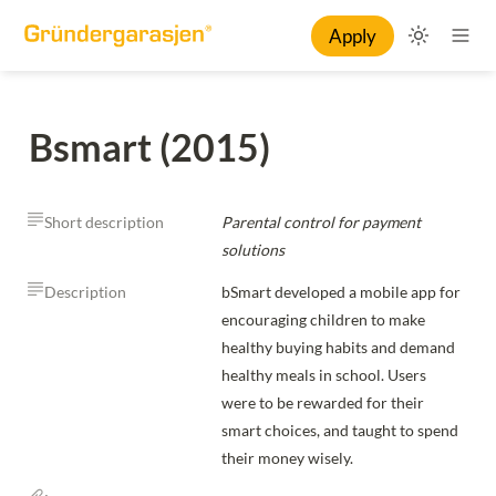
Apply
Bsmart (2015)
Short description
Parental control for payment 
solutions
Description
bSmart developed a mobile app for 
encouraging children to make 
healthy buying habits and demand 
healthy meals in school. Users 
were to be rewarded for their 
smart choices, and taught to spend 
their money wisely.