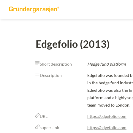
Edgefolio (2013)
Short description
Hedge fund platform
Description
Edgefolio was founded by
in the hedge fund indust
Edgefolio was also the f
platform and a highly sop
team moved to London.
URL
https://edgefolio.com
super:Link
https://edgefolio.com