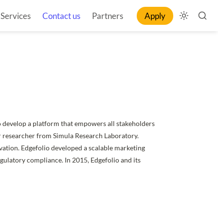
Services
Contact us
Partners
Apply
o develop a platform that empowers all stakeholders 
r researcher from Simula Research Laboratory. 
vation. Edgefolio developed a scalable marketing 
egulatory compliance. In 2015, Edgefolio and its 