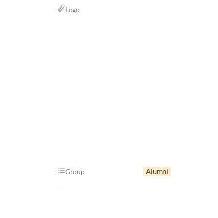
Logo
Alumni
Group