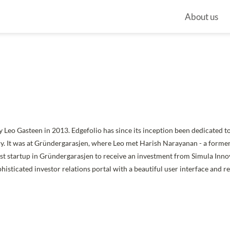
About us
 Leo Gasteen in 2013. Edgefolio has since its inception been dedicated t
ry. It was at Gründergarasjen, where Leo met Harish Narayanan - a forme
irst startup in Gründergarasjen to receive an investment from Simula Inno
histicated investor relations portal with a beautiful user interface and r