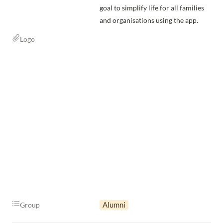
goal to simplify life for all families 
and organisations using the app.
Logo
Alumni
Group