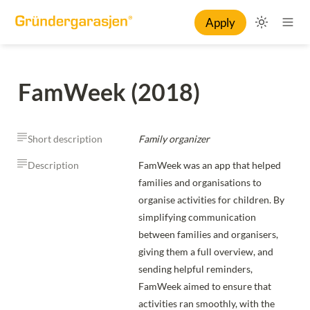
Apply
FamWeek (2018)
Short description
Family organizer
Description
FamWeek was an app that helped 
families and organisations to 
organise activities for children. By 
simplifying communication 
between families and organisers, 
giving them a full overview, and 
sending helpful reminders, 
FamWeek aimed to ensure that 
activities ran smoothly, with the 