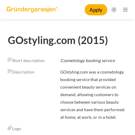
Apply
GOstyling.com (2015)
Short description
Cosmetology booking service
Description
GOstyling.com was a cosmetology 
booking service that provided 
convenient beauty services on 
demand, allowing customers to 
choose between various beauty 
services and have them performed 
at home, at work, or in a hotel.
Logo