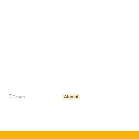
Alumni
Group