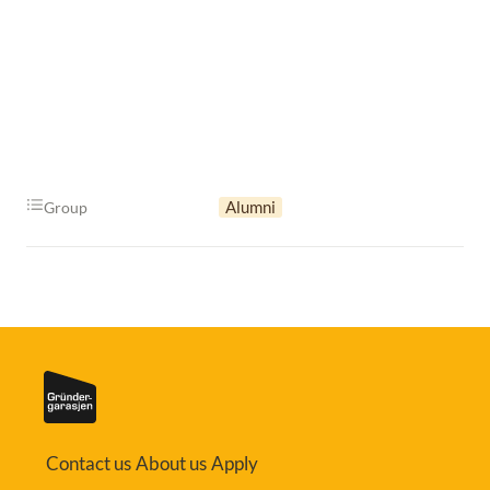
Alumni
Group
Contact us
About us
Apply