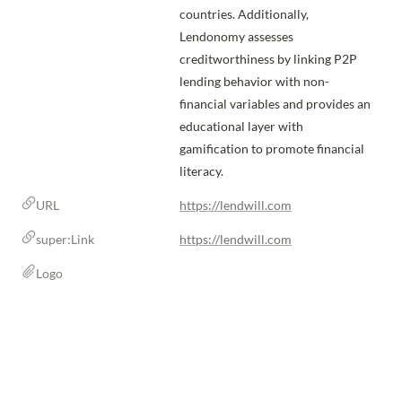
countries. Additionally, 
Lendonomy assesses 
creditworthiness by linking P2P 
lending behavior with non-
financial variables and provides an 
educational layer with 
gamification to promote financial 
literacy.
URL
https://lendwill.com
super:Link
https://lendwill.com
Logo