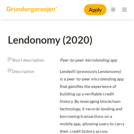
Apply
Lendonomy (2020)
Short description
Peer-to-peer microlending app
Description
Lendwill (previously Lendonomy) 
is a peer-to-peer microlending app 
that gamifies the experience of 
building up a verifiable credit 
history. By leveraging blockchain 
technology, it records lending and 
borrowing transactions on a 
mobile app, allowing users to carry 
their credit history across 