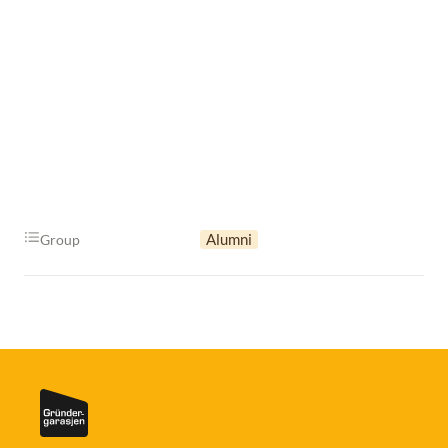
Alumni
Group