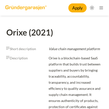
Apply
Orixe (2021)
Short description
Value chain management platform
Description
Orixe is a blockchain-based SaaS 
platform that builds trust between 
suppliers and buyers by bringing 
traceability, accountability, 
transparency, and increased 
efficiency to quality assurance and 
supply chain management. It 
ensures authenticity of products, 
protection of certificates against 