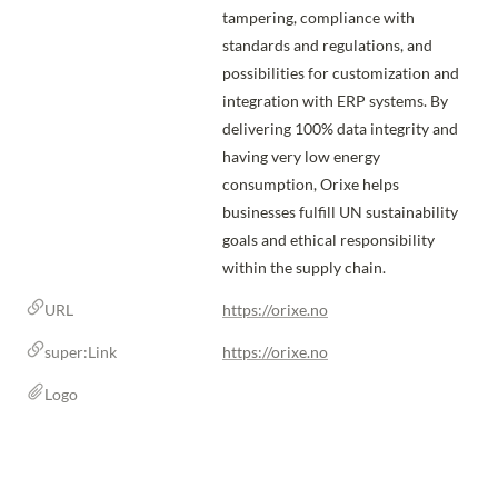
tampering, compliance with 
standards and regulations, and 
possibilities for customization and 
integration with ERP systems. By 
delivering 100% data integrity and 
having very low energy 
consumption, Orixe helps 
businesses fulfill UN sustainability 
goals and ethical responsibility 
within the supply chain.
URL
https://orixe.no
super:Link
https://orixe.no
Logo