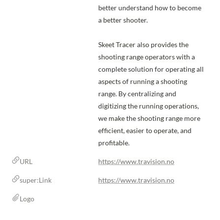
better understand how to become 
a better shooter.

Skeet Tracer also provides the 
shooting range operators with a 
complete solution for operating all 
aspects of running a shooting 
range. By centralizing and 
digitizing the running operations, 
we make the shooting range more 
efficient, easier to operate, and 
profitable.
URL
https://www.travision.no
super:Link
https://www.travision.no
Logo