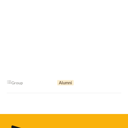
Alumni
Group