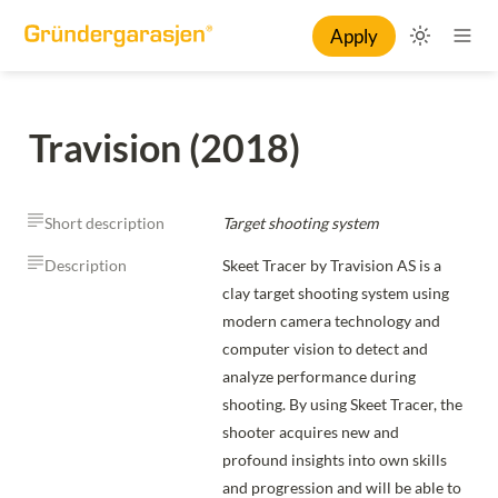
Apply
Travision (2018)
Short description
Target shooting system
Description
Skeet Tracer by Travision AS is a 
clay target shooting system using 
modern camera technology and 
computer vision to detect and 
analyze performance during 
shooting. By using Skeet Tracer, the 
shooter acquires new and 
profound insights into own skills 
and progression and will be able to 