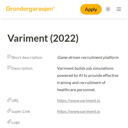
Apply
Variment (2022)
Short description
Game-driven recruitment platform
Description
Variment builds job simulations 
powered by AI to provide effective 
training and recruitment of 
healthcare personnel.
URL
https://www.variment.io
super:Link
https://www.variment.io
Logo