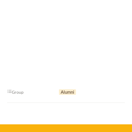
Alumni
Group